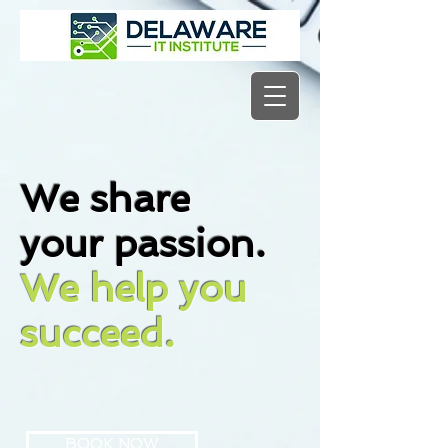
We share
your passion.
We help you
succeed.
BOOK NOW