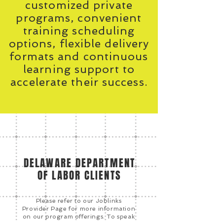
customized private
programs, convenient
training scheduling
options, flexible delivery
formats and continuous
learning support to
accelerate their success.
DELAWARE DEPARTMENT
OF LABOR CLIENTS
Please refer to our Joblinks
Provider Page for more information
on our program offerings. To speak