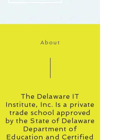
About
The Delaware IT
Institute, Inc. Is a private
trade school approved
by the State of Delaware
Department of
Education and Certified