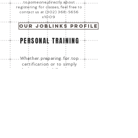
to someone directly about
registering for classes, feel free to
contact us at
(302) 368-5656
x1009
Our Joblinks Profile
PERSONAL TRAINING
Whether preparing for top
certification or to simply
sharpen your skills, we can
identify the best training
program for your needs.
Complete a Student
Interest Form to get
started.
Click Here
CORPORATE TRAINING