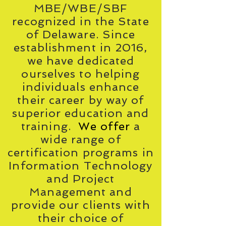
MBE/WBE/SBF
recognized in the State
of Delaware. Since
establishment in 2016,
we have dedicated
ourselves to helping
individuals enhance
their career by way of
superior education and
training.
We offer
a
wide range of
certification programs in
Information Technology
and Project
Management and
provide our clients with
their choice of